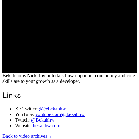
Bekah joins Nick Taylor to talk how important community and core
skills are to your growth as a developer.
Links
X / Twitter:
@@bekahhw
YouTube:
youtube.com/@bekahhw
Twitch:
@Bekahhw
Website:
bekahhw.com
Back to video archives
→