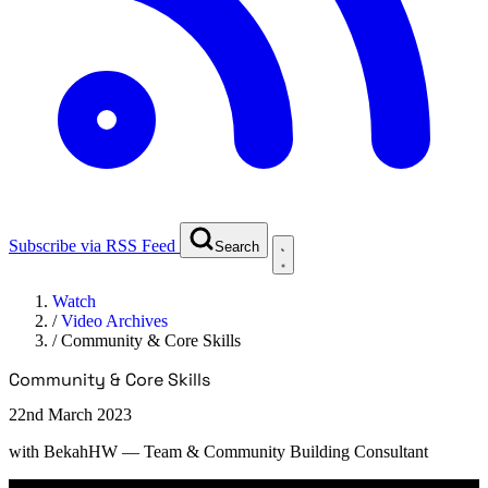
Subscribe via RSS Feed
Search
Watch
/
Video Archives
/
Community & Core Skills
Community & Core Skills
22nd March 2023
with
BekahHW
— Team & Community Building Consultant