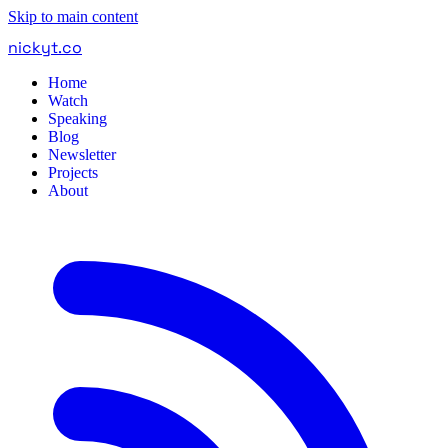
Skip to main content
nickyt
.
co
Home
Watch
Speaking
Blog
Newsletter
Projects
About