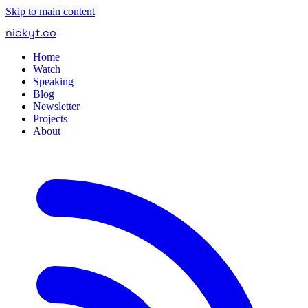
Skip to main content
nickyt
.
co
Home
Watch
Speaking
Blog
Newsletter
Projects
About