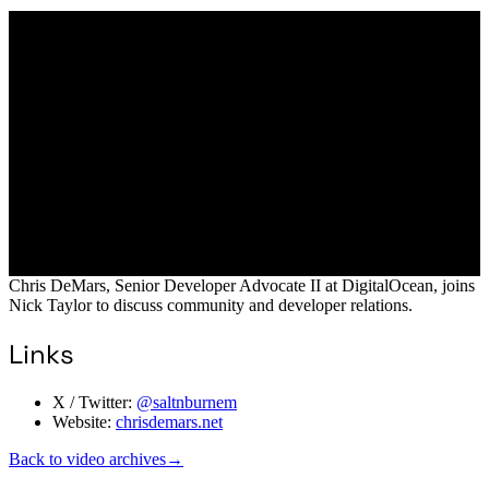
Chris DeMars, Senior Developer Advocate II at DigitalOcean, joins
Nick Taylor to discuss community and developer relations.
Links
X / Twitter:
@saltnburnem
Website:
chrisdemars.net
Back to video archives
→