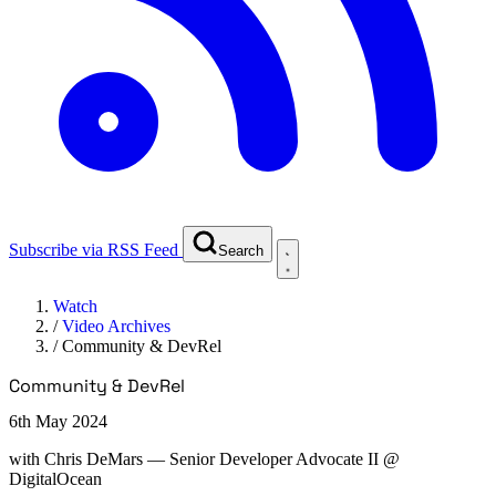
Subscribe via RSS Feed
Search
Watch
/
Video Archives
/
Community & DevRel
Community & DevRel
6th May 2024
with
Chris DeMars
— Senior Developer Advocate II @
DigitalOcean