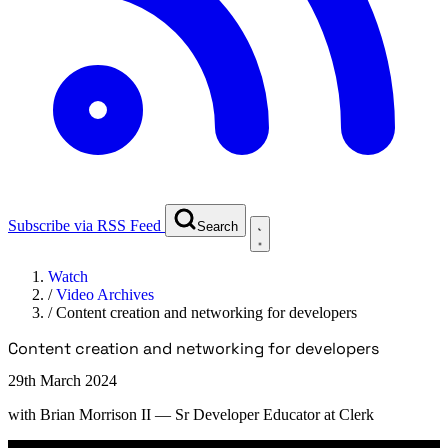
Subscribe via RSS Feed
Search
Watch
/
Video Archives
/
Content creation and networking for developers
Content creation and networking for developers
29th March 2024
with
Brian Morrison II
— Sr Developer Educator at Clerk