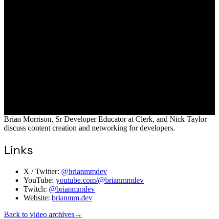
Brian Morrison, Sr Developer Educator at Clerk, and Nick Taylor
discuss content creation and networking for developers.
Links
X / Twitter:
@brianmmdev
YouTube:
youtube.com/@brianmmdev
Twitch:
@brianmmdev
Website:
brianmm.dev
Back to video archives
→