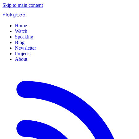
Skip to main content
nickyt
.
co
Home
Watch
Speaking
Blog
Newsletter
Projects
About