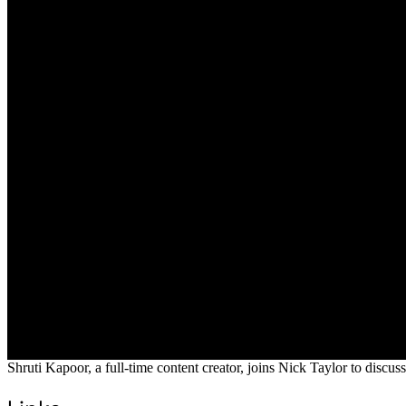
Shruti Kapoor, a full-time content creator, joins Nick Taylor to discuss