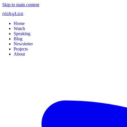
Skip to main content
nickyt
.
co
Home
Watch
Speaking
Blog
Newsletter
Projects
About