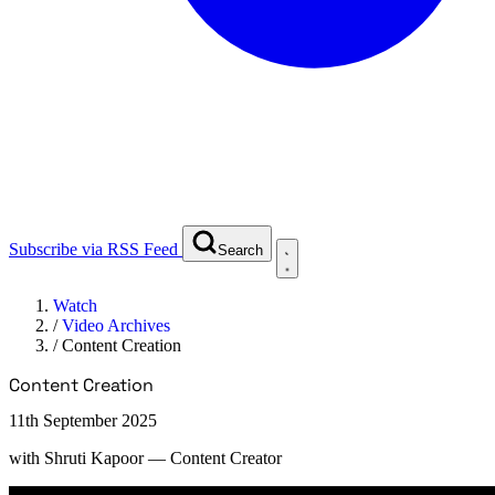
Subscribe via RSS Feed
Search
Watch
/
Video Archives
/
Content Creation
Content Creation
11th September 2025
with
Shruti Kapoor
— Content Creator