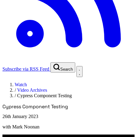
Subscribe via RSS Feed
Search
Watch
/
Video Archives
/
Cypress Component Testing
Cypress Component Testing
26th January 2023
with
Mark Noonan