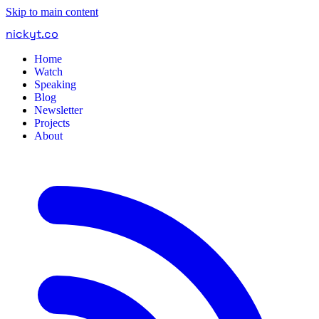
Skip to main content
nickyt
.
co
Home
Watch
Speaking
Blog
Newsletter
Projects
About