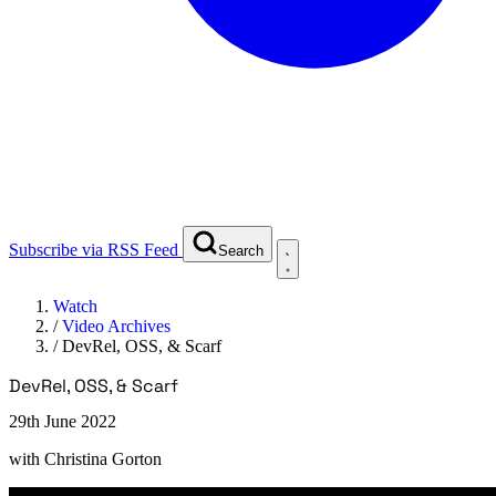
Subscribe via RSS Feed
Search
Watch
/
Video Archives
/
DevRel, OSS, & Scarf
DevRel, OSS, & Scarf
29th June 2022
with
Christina Gorton