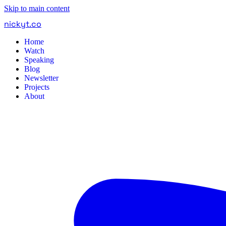
Skip to main content
nickyt
.
co
Home
Watch
Speaking
Blog
Newsletter
Projects
About