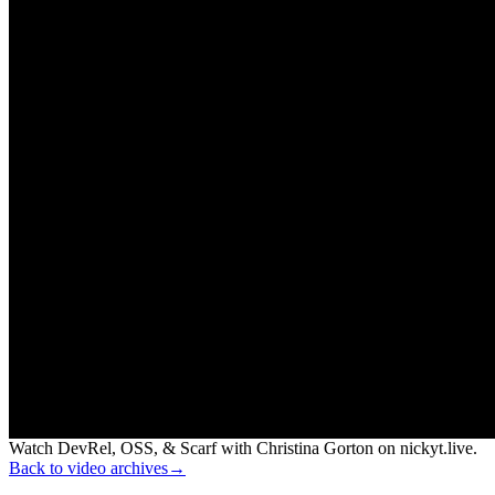
Watch DevRel, OSS, & Scarf with Christina Gorton on nickyt.live.
Back to video archives
→