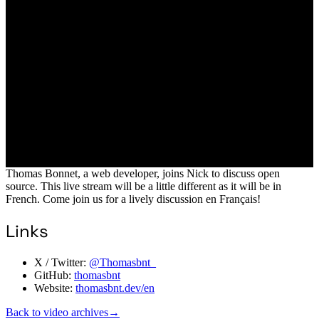
Thomas Bonnet, a web developer, joins Nick to discuss open
source. This live stream will be a little different as it will be in
French. Come join us for a lively discussion en Français!
Links
X / Twitter:
@Thomasbnt_
GitHub:
thomasbnt
Website:
thomasbnt.dev/en
Back to video archives
→