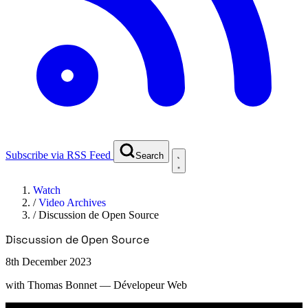
Subscribe via RSS Feed
Search
Watch
/
Video Archives
/
Discussion de Open Source
Discussion de Open Source
8th December 2023
with
Thomas Bonnet
— Dévelopeur Web