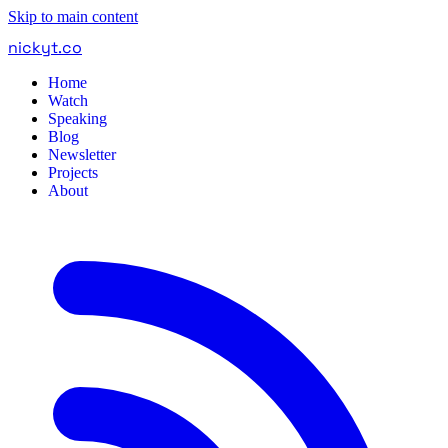
Skip to main content
nickyt
.
co
Home
Watch
Speaking
Blog
Newsletter
Projects
About