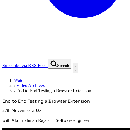
Subscribe via RSS Feed
Search
Watch
/
Video Archives
/
End to End Testing a Browser Extension
End to End Testing a Browser Extension
27th November 2023
with
Abdurrahman Rajab
— Software engineer