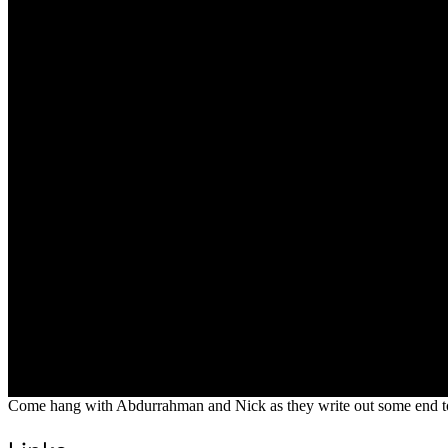
Come hang with Abdurrahman and Nick as they write out some end to 