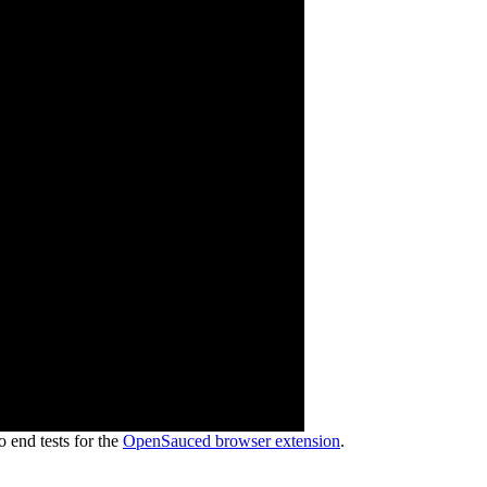
end tests for the
OpenSauced browser extension
.