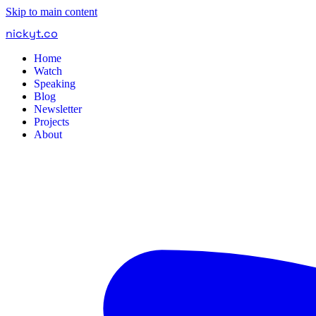
Skip to main content
nickyt
.
co
Home
Watch
Speaking
Blog
Newsletter
Projects
About