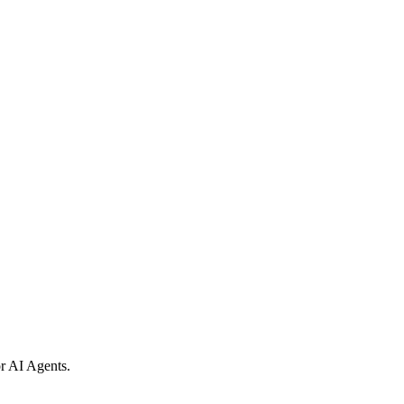
r AI Agents.