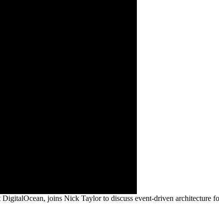
alOcean, joins Nick Taylor to discuss event-driven architecture fo