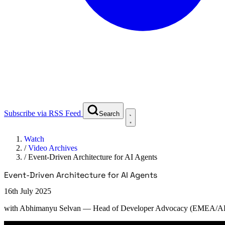
Subscribe via RSS Feed
Search
Watch
/
Video Archives
/
Event-Driven Architecture for AI Agents
Event-Driven Architecture for AI Agents
16th July 2025
with
Abhimanyu Selvan
— Head of Developer Advocacy (EMEA/AP