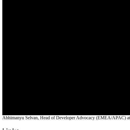
Abhimanyu Selvan, Head of Developer Advocacy (EMEA/APAC) at Digit