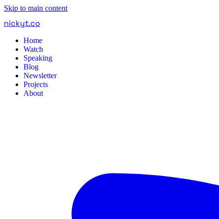
Skip to main content
nickyt
.
co
Home
Watch
Speaking
Blog
Newsletter
Projects
About