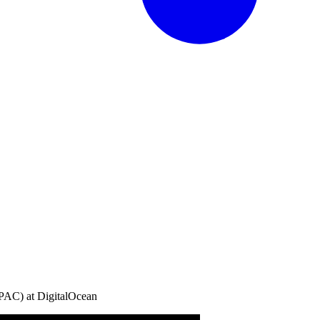
AC) at DigitalOcean