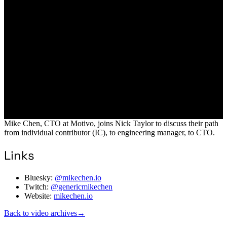
Mike Chen, CTO at Motivo, joins Nick Taylor to discuss their path
from individual contributor (IC), to engineering manager, to CTO.
Links
Bluesky:
@mikechen.io
Twitch:
@genericmikechen
Website:
mikechen.io
Back to video archives
→