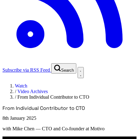
Subscribe via RSS Feed
Search
Watch
/
Video Archives
/
From Individual Contributor to CTO
From Individual Contributor to CTO
8th January 2025
with
Mike Chen
— CTO and Co-founder at Motivo