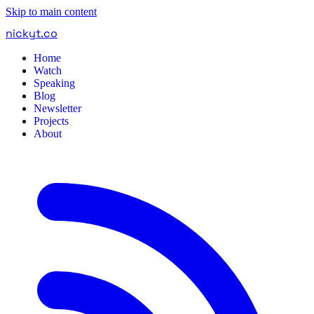
Skip to main content
nickyt
.
co
Home
Watch
Speaking
Blog
Newsletter
Projects
About