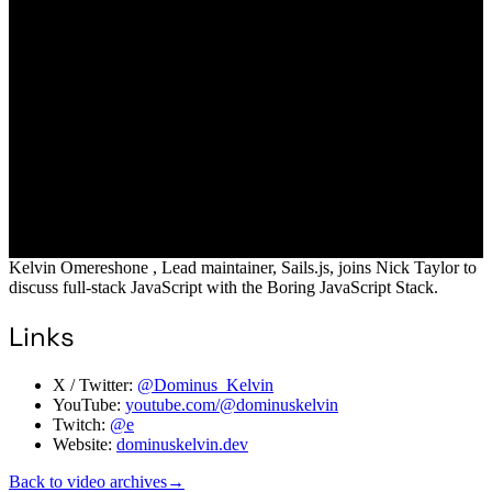
Kelvin Omereshone , Lead maintainer, Sails.js, joins Nick Taylor to
discuss full-stack JavaScript with the Boring JavaScript Stack.
Links
X / Twitter:
@Dominus_Kelvin
YouTube:
youtube.com/@dominuskelvin
Twitch:
@e
Website:
dominuskelvin.dev
Back to video archives
→