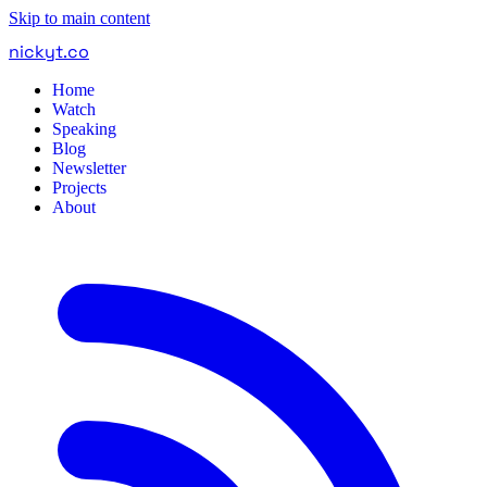
Skip to main content
nickyt
.
co
Home
Watch
Speaking
Blog
Newsletter
Projects
About