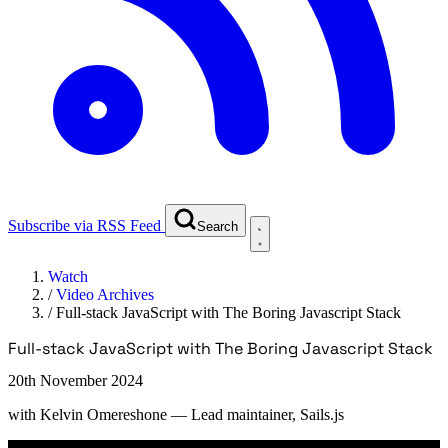
Subscribe via RSS Feed
Search
Watch
/
Video Archives
/
Full-stack JavaScript with The Boring Javascript Stack
Full-stack JavaScript with The Boring Javascript Stack
20th November 2024
with
Kelvin Omereshone
— Lead maintainer, Sails.js