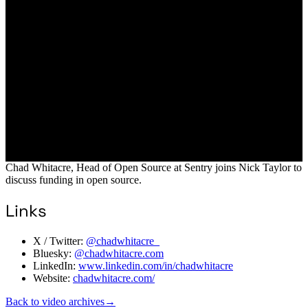
Chad Whitacre, Head of Open Source at Sentry joins Nick Taylor to
discuss funding in open source.
Links
X / Twitter:
@chadwhitacre_
Bluesky:
@chadwhitacre.com
LinkedIn:
www.linkedin.com/in/chadwhitacre
Website:
chadwhitacre.com/
Back to video archives
→