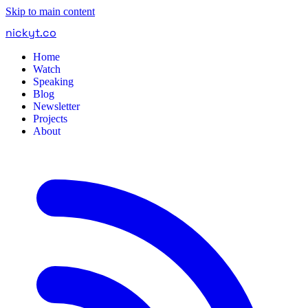
Skip to main content
nickyt
.
co
Home
Watch
Speaking
Blog
Newsletter
Projects
About