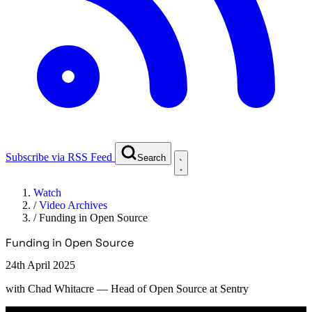
Subscribe via RSS Feed
Search
Watch
/
Video Archives
/
Funding in Open Source
Funding in Open Source
24th April 2025
with
Chad Whitacre
— Head of Open Source at Sentry