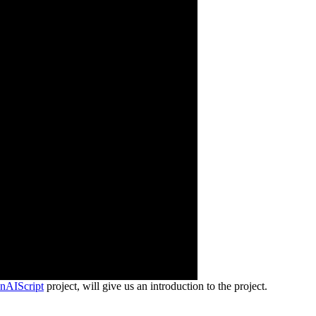
nAIScript
project, will give us an introduction to the project.