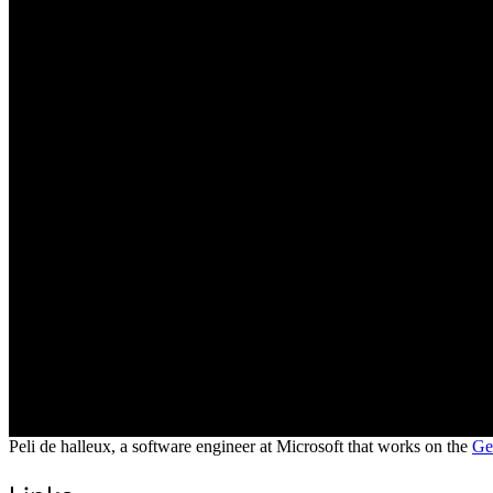
Peli de halleux, a software engineer at Microsoft that works on the
Ge