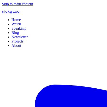
Skip to main content
nickyt
.
co
Home
Watch
Speaking
Blog
Newsletter
Projects
About