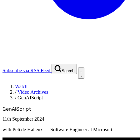
Subscribe via RSS Feed
Search
Watch
/
Video Archives
/
GenAIScript
GenAIScript
11th September 2024
with
Peli de Halleux
— Software Engineer at Microsoft