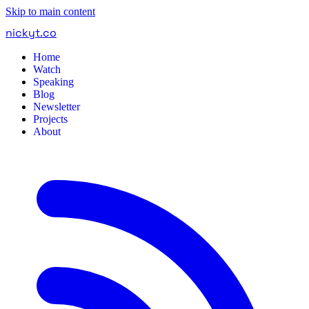
Skip to main content
nickyt
.
co
Home
Watch
Speaking
Blog
Newsletter
Projects
About