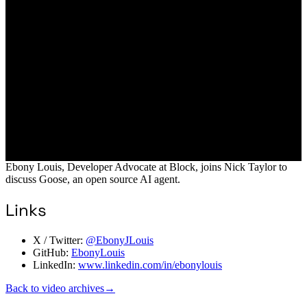
Ebony Louis, Developer Advocate at Block, joins Nick Taylor to
discuss Goose, an open source AI agent.
Links
X / Twitter:
@EbonyJLouis
GitHub:
EbonyLouis
LinkedIn:
www.linkedin.com/in/ebonylouis
Back to video archives
→