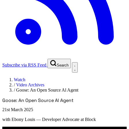
Subscribe via RSS Feed
Search
Watch
/
Video Archives
/
Goose: An Open Source Al Agent
Goose: An Open Source Al Agent
21st March 2025
with
Ebony Louis
— Developer Advocate at Block