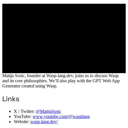
Matija Sosic, founder at Wasp-lang.dev, joins us to discuss Wasp
and its core philosophies. We’ll also play with the GPT Web App
Generator created using Wasp.
Links
X / Twitter:
@MatijaSosic
YouTube:
www.youtube.com/@wasplang
Website:
wasp-lang.dev/