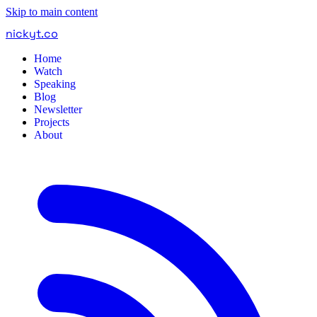
Skip to main content
nickyt
.
co
Home
Watch
Speaking
Blog
Newsletter
Projects
About