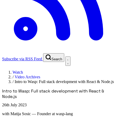
Subscribe via RSS Feed
Search
Watch
/
Video Archives
/
Intro to Wasp: Full stack development with React & Node.js
Intro to Wasp: Full stack development with React &
Node.js
26th July 2023
with
Matija Sosic
— Founder at wasp-lang