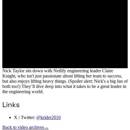
Nick Taylor sits down with Netlify engineering leader Claire
Knight, who isn't just passionate about lifting her team to success,
but also enjoys lifting heavy things. (Spoiler alert: Nick's a big fan of
both too!) They’ll dive deep into what it takes to be a great leader in
the engineering world.
Links
X / Twitter:
@krider2010
Back to video archives
→