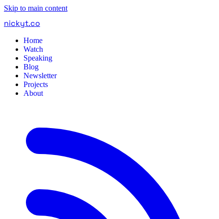
Skip to main content
nickyt
.
co
Home
Watch
Speaking
Blog
Newsletter
Projects
About