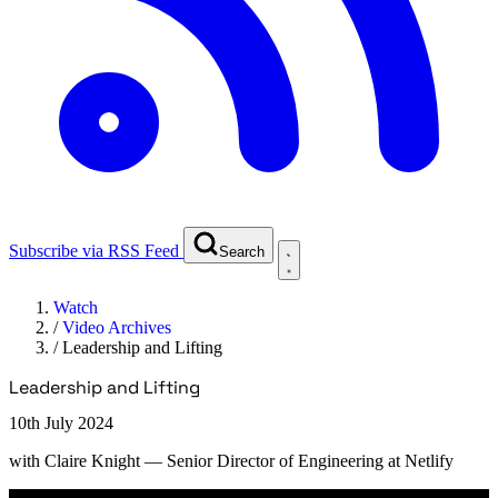
Subscribe via RSS Feed
Search
Watch
/
Video Archives
/
Leadership and Lifting
Leadership and Lifting
10th July 2024
with
Claire Knight
— Senior Director of Engineering at Netlify