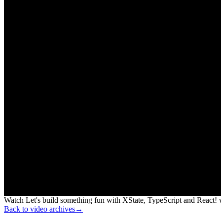
Watch Let's build something fun with XState, TypeScript and React! w
Back to video archives
→