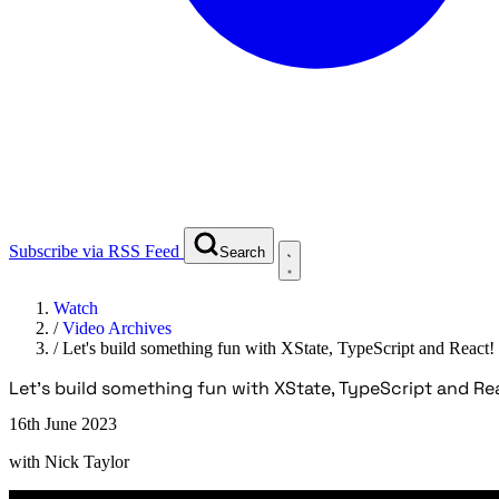
Subscribe via RSS Feed
Search
Watch
/
Video Archives
/
Let's build something fun with XState, TypeScript and React!
Let's build something fun with XState, TypeScript and Re
16th June 2023
with
Nick Taylor