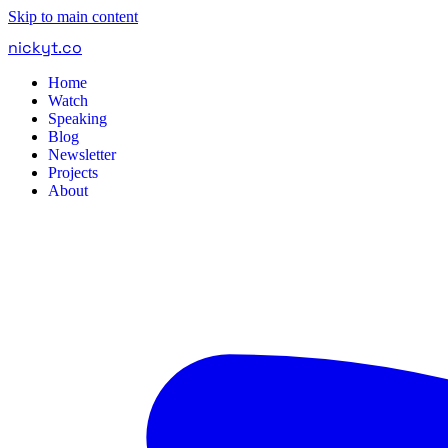
Skip to main content
nickyt
.
co
Home
Watch
Speaking
Blog
Newsletter
Projects
About