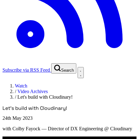
Subscribe via RSS Feed
Search
Watch
/
Video Archives
/
Let's build with Cloudinary!
Let's build with Cloudinary!
24th May 2023
with
Colby Fayock
— Director of DX Engineering @ Cloudinary