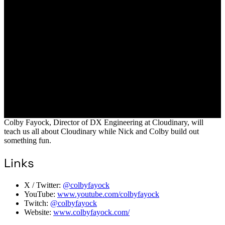
Colby Fayock, Director of DX Engineering at Cloudinary, will
teach us all about Cloudinary while Nick and Colby build out
something fun.
Links
X / Twitter:
@colbyfayock
YouTube:
www.youtube.com/colbyfayock
Twitch:
@colbyfayock
Website:
www.colbyfayock.com/