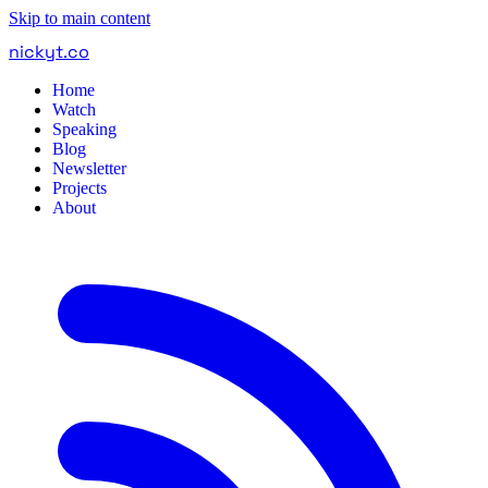
Skip to main content
nickyt
.
co
Home
Watch
Speaking
Blog
Newsletter
Projects
About