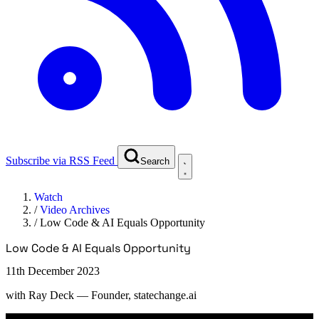
Subscribe via RSS Feed
Search
Watch
/
Video Archives
/
Low Code & AI Equals Opportunity
Low Code & AI Equals Opportunity
11th December 2023
with
Ray Deck
— Founder, statechange.ai