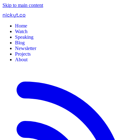
Skip to main content
nickyt
.
co
Home
Watch
Speaking
Blog
Newsletter
Projects
About