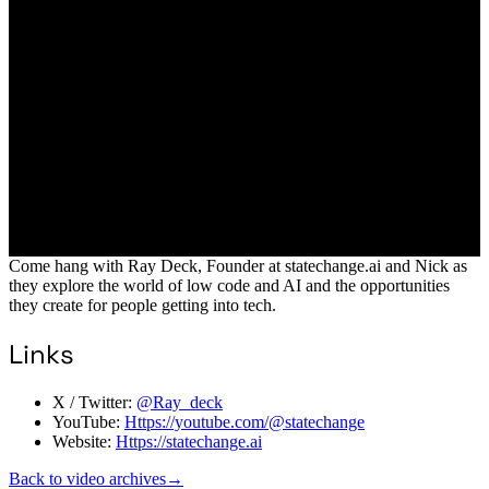
Come hang with Ray Deck, Founder at statechange.ai and Nick as
they explore the world of low code and AI and the opportunities
they create for people getting into tech.
Links
X / Twitter:
@Ray_deck
YouTube:
Https://youtube.com/@statechange
Website:
Https://statechange.ai
Back to video archives
→