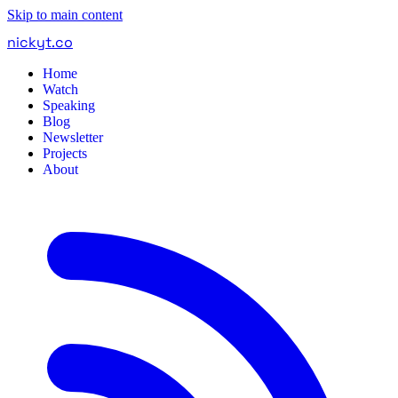
Skip to main content
nickyt
.
co
Home
Watch
Speaking
Blog
Newsletter
Projects
About