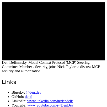
Den Delimarsky, Model Context Protocol (MCP) Steering
Committee Member - Security, joins Nick Taylor to discuss MCP
security and authorization.
Links
Bluesky:
@den.dev
GitHub:
dend
LinkedIn:
www.linkedin.com/in/dendeli/
YouTube:
www.youtube.com/@DenDev