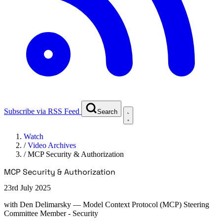
Subscribe via RSS Feed
Search
Watch
/
Video Archives
/
MCP Security & Authorization
MCP Security & Authorization
23rd July 2025
with
Den Delimarsky
— Model Context Protocol (MCP) Steering
Committee Member - Security