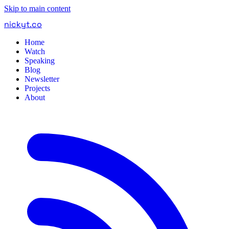
Skip to main content
nickyt
.
co
Home
Watch
Speaking
Blog
Newsletter
Projects
About