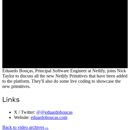
Eduardo Bouças, Principal Software Engineer at Netlify, joins Nick
Taylor to discuss all the new Netlify Primitives that have been added
to the platform. They'll also do some live coding to showcase the
new primitives.
Links
X / Twitter:
@@eduardoboucas
Website:
eduardoboucas.com
Back to video archives
→