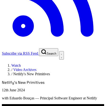
Subscribe via RSS Feed
Search
Watch
/
Video Archives
/
Netlify's New Primitives
Netlify's New Primitives
12th June 2024
with
Eduardo Bouças
— Principal Software Engineer at Netlify