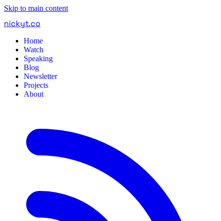
Skip to main content
nickyt
.
co
Home
Watch
Speaking
Blog
Newsletter
Projects
About