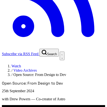
Subscribe via RSS Feed
Search
Watch
/
Video Archives
/
Open Source: From Design to Dev
Open Source: From Design to Dev
25th September 2024
with
Drew Powers
— Co-creator of Astro