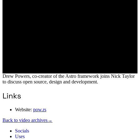
Drew Powers, co-creator of the Astro framework joins Nick Taylor
to discuss open source, design and development.
Links
Website:
pow.rs
Back to video archives
→
Socials
Uses