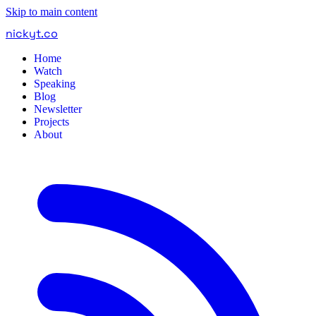
Skip to main content
nickyt
.
co
Home
Watch
Speaking
Blog
Newsletter
Projects
About