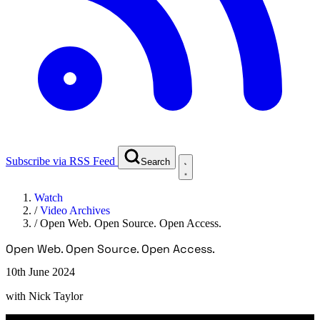
Subscribe via RSS Feed
Search
Watch
/
Video Archives
/
Open Web. Open Source. Open Access.
Open Web. Open Source. Open Access.
10th June 2024
with
Nick Taylor