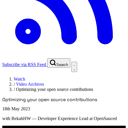
Subscribe via RSS Feed
Search
Watch
/
Video Archives
/
Optimizing your open source contributions
Optimizing your open source contributions
18th May 2023
with
BekahHW
— Developer Experience Lead at OpenSauced