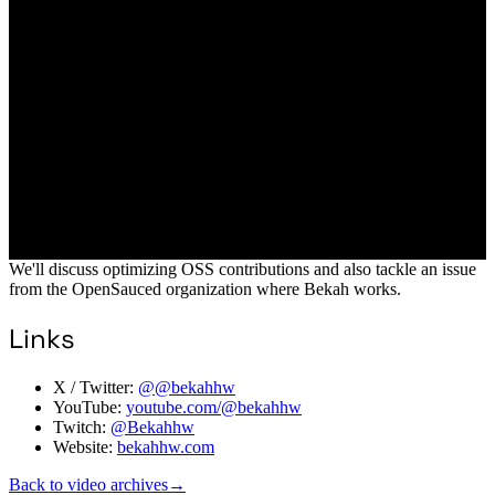
We'll discuss optimizing OSS contributions and also tackle an issue
from the OpenSauced organization where Bekah works.
Links
X / Twitter:
@@bekahhw
YouTube:
youtube.com/@bekahhw
Twitch:
@Bekahhw
Website:
bekahhw.com
Back to video archives
→