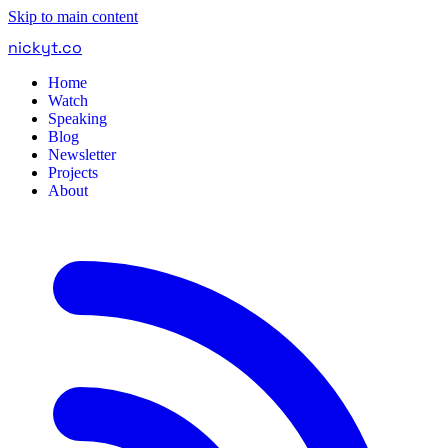
Skip to main content
nickyt
.
co
Home
Watch
Speaking
Blog
Newsletter
Projects
About