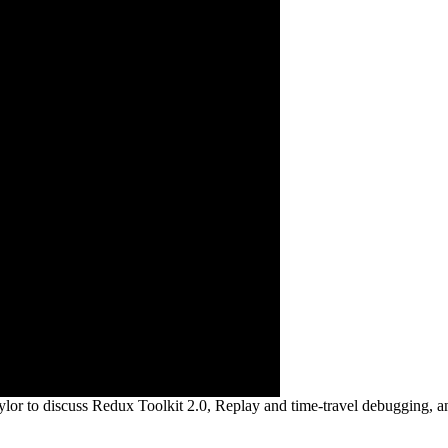
lor to discuss Redux Toolkit 2.0, Replay and time-travel debugging, a