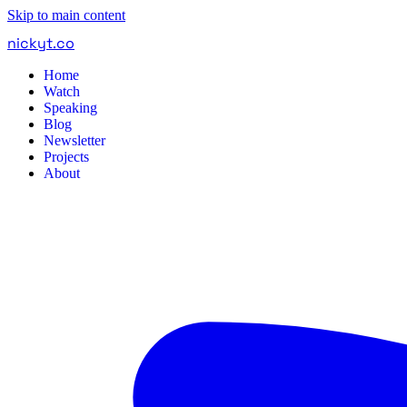
Skip to main content
nickyt
.
co
Home
Watch
Speaking
Blog
Newsletter
Projects
About