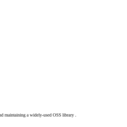
nd maintaining a widely-used OSS library .