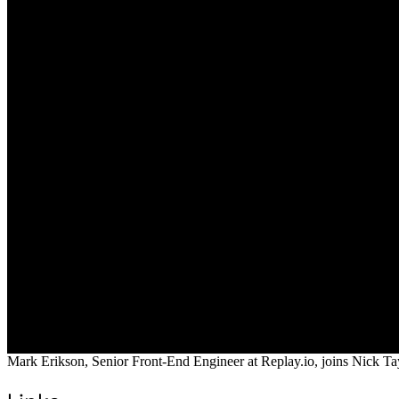
Mark Erikson, Senior Front-End Engineer at Replay.io, joins Nick Tay