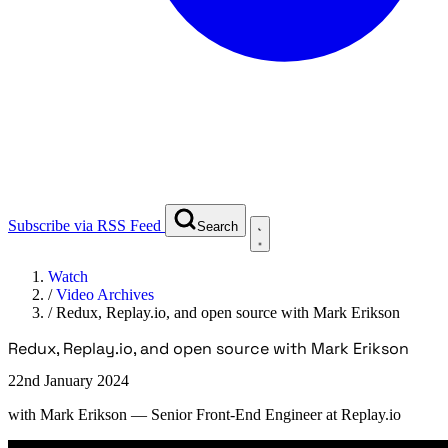
Subscribe via RSS Feed
Search
Watch
/
Video Archives
/
Redux, Replay.io, and open source with Mark Erikson
Redux, Replay.io, and open source with Mark Erikson
22nd January 2024
with
Mark Erikson
— Senior Front-End Engineer at Replay.io