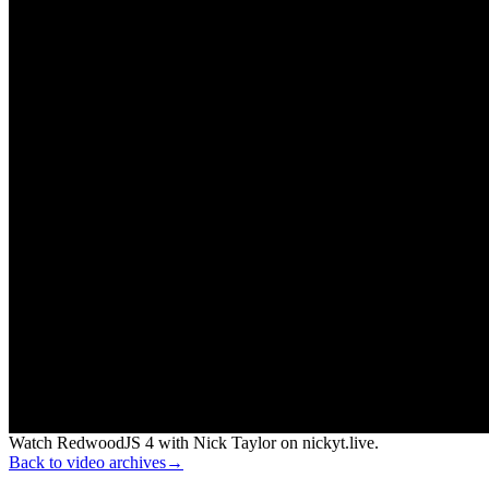
Watch RedwoodJS 4 with Nick Taylor on nickyt.live.
Back to video archives
→