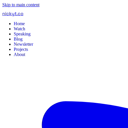
Skip to main content
nickyt
.
co
Home
Watch
Speaking
Blog
Newsletter
Projects
About