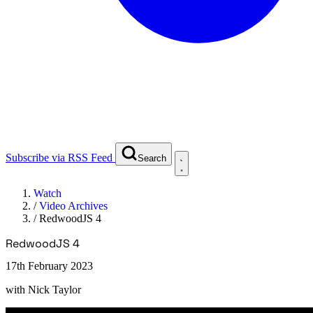
Subscribe via RSS Feed
Search
Watch
/
Video Archives
/
RedwoodJS 4
RedwoodJS 4
17th February 2023
with
Nick Taylor