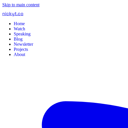
Skip to main content
nickyt
.
co
Home
Watch
Speaking
Blog
Newsletter
Projects
About