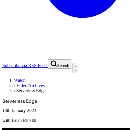
Subscribe via RSS Feed
Search
Watch
/
Video Archives
/
Serverless Edge
Serverless Edge
14th January 2023
with
Brian Rinaldi