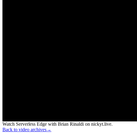
Watch Serverless Edge with Brian Rinaldi on nickyt.live.
Back to video archives
→