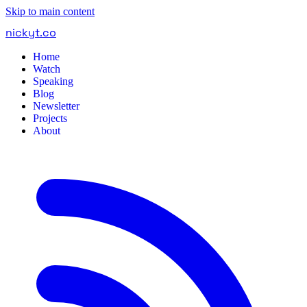
Skip to main content
nickyt
.
co
Home
Watch
Speaking
Blog
Newsletter
Projects
About