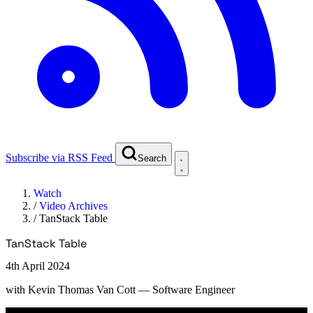
Subscribe via RSS Feed
Search
Watch
/
Video Archives
/
TanStack Table
TanStack Table
4th April 2024
with
Kevin Thomas Van Cott
— Software Engineer