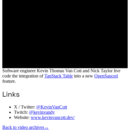
Software engineer Kevin Thomas Van Cott and Nick Taylor live
code the integration of
TanStack Table
into a new
OpenSauced
feature.
Links
X / Twitter:
@KevinVanCott
Twitch:
@kevinvandy
Website:
www.kevinvancott.dev/
Back to video archives
→