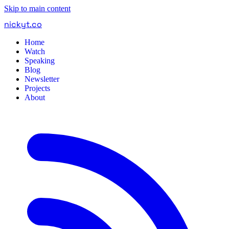
Skip to main content
nickyt
.
co
Home
Watch
Speaking
Blog
Newsletter
Projects
About