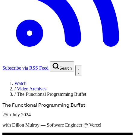
Subscribe via RSS Feed
Search
Watch
/
Video Archives
/
The Functional Programming Buffet
The Functional Programming Buffet
25th July 2024
with
Dillon Mulroy
— Software Engineer @ Vercel