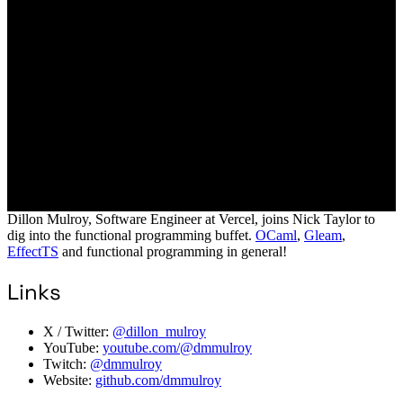
Dillon Mulroy, Software Engineer at Vercel, joins Nick Taylor to
dig into the functional programming buffet.
OCaml
,
Gleam
,
EffectTS
and functional programming in general!
Links
X / Twitter:
@dillon_mulroy
YouTube:
youtube.com/@dmmulroy
Twitch:
@dmmulroy
Website:
github.com/dmmulroy