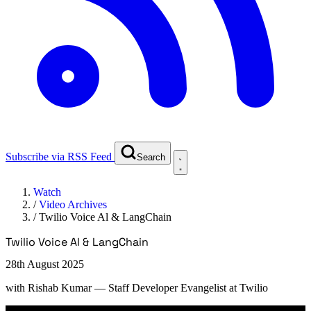
Subscribe via RSS Feed
Search
Watch
/
Video Archives
/
Twilio Voice Al & LangChain
Twilio Voice Al & LangChain
28th August 2025
with
Rishab Kumar
— Staff Developer Evangelist at Twilio