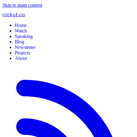
Skip to main content
nickyt
.
co
Home
Watch
Speaking
Blog
Newsletter
Projects
About