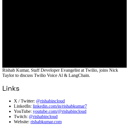
Rishab Kumar, Staff Developer Evangelist at Twilio, joins Nick
Taylor to discuss Twilio Voice Al & LangChain.
Links
X / Twitter:
@rishabincloud
LinkedIn:
linkedin.com/in/rishabkumar7
YouTube:
youtube.com/@rishabincloud
Twitch:
@rishabincloud
Website:
rishabkumar.com