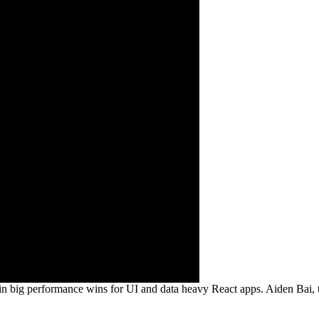
ig performance wins for UI and data heavy React apps. Aiden Bai, the c