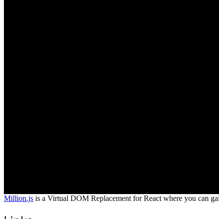
Million.js
is a Virtual DOM Replacement for React where you can gain b