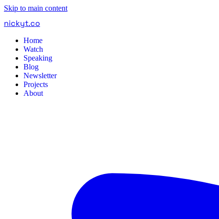
Skip to main content
nickyt
.
co
Home
Watch
Speaking
Blog
Newsletter
Projects
About