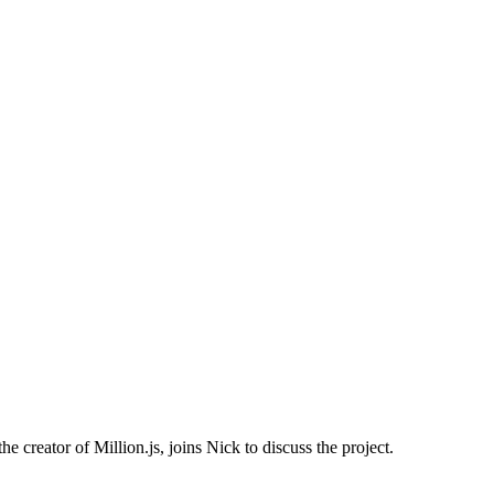
reator of Million.js, joins Nick to discuss the project.