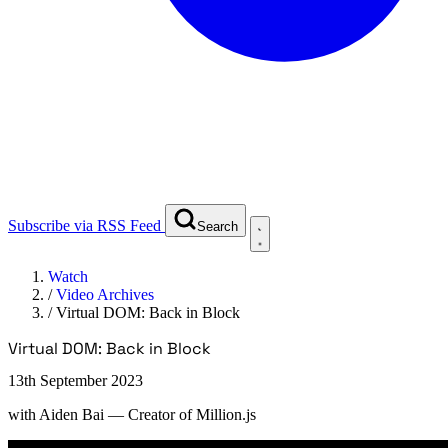
Subscribe via RSS Feed
Search
Watch
/
Video Archives
/
Virtual DOM: Back in Block
Virtual DOM: Back in Block
13th September 2023
with
Aiden Bai
— Creator of Million.js