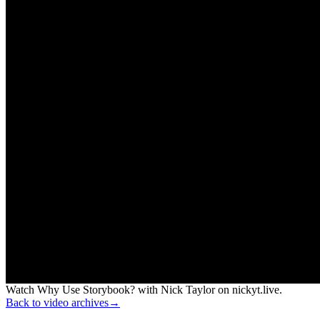
Watch Why Use Storybook? with Nick Taylor on nickyt.live.
Back to video archives
→