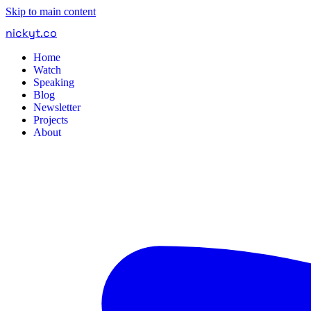
Skip to main content
nickyt
.
co
Home
Watch
Speaking
Blog
Newsletter
Projects
About