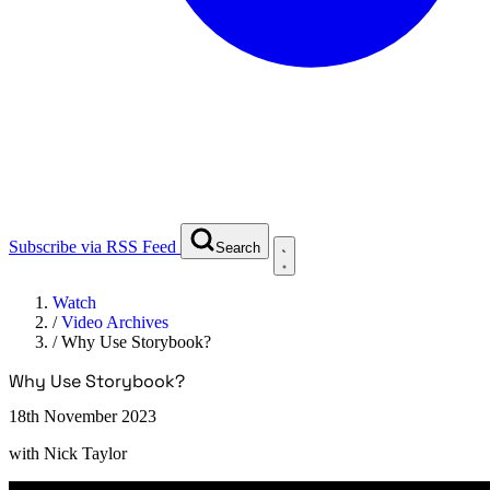
Subscribe via RSS Feed
Search
Watch
/
Video Archives
/
Why Use Storybook?
Why Use Storybook?
18th November 2023
with
Nick Taylor