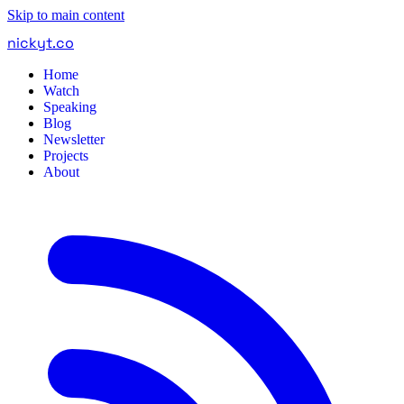
Skip to main content
nickyt
.
co
Home
Watch
Speaking
Blog
Newsletter
Projects
About