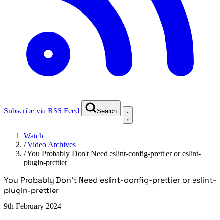
Subscribe via RSS Feed
Search
Watch
/
Video Archives
/
You Probably Don't Need eslint-config-prettier or eslint-
plugin-prettier
You Probably Don't Need eslint-config-prettier or eslint-
plugin-prettier
9th February 2024