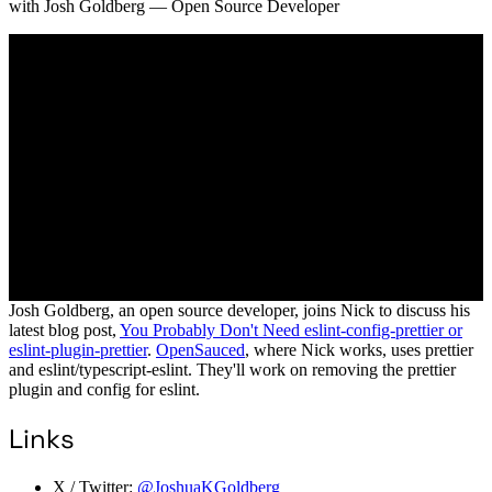
with
Josh Goldberg
— Open Source Developer
Josh Goldberg, an open source developer, joins Nick to discuss his
latest blog post,
You Probably Don't Need eslint-config-prettier or
eslint-plugin-prettier
.
OpenSauced
, where Nick works, uses prettier
and eslint/typescript-eslint. They'll work on removing the prettier
plugin and config for eslint.
Links
X / Twitter:
@JoshuaKGoldberg