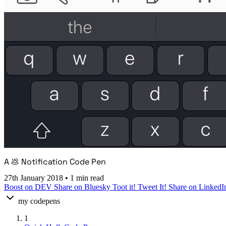
A 💩 Notification Code Pen
27th January 2018
•
1 min read
Boost on DEV
Share on Bluesky
Toot it!
Tweet It!
Share on LinkedI
my codepens
1