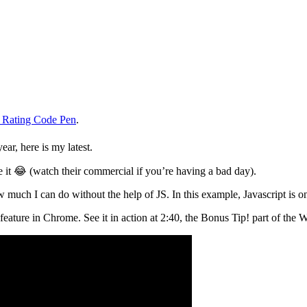
 Rating Code Pen
.
ar, here is my latest.
 it 😂 (watch their commercial if you’re having a bad day).
much I can do without the help of JS. In this example, Javascript is o
” feature in Chrome. See it in action at 2:40, the Bonus Tip! part of t