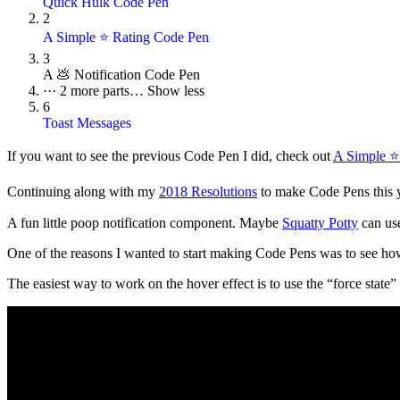
Quick Hulk Code Pen
2
A Simple ⭐ Rating Code Pen
3
A 💩 Notification Code Pen
···
2 more parts…
Show less
6
Toast Messages
If you want to see the previous Code Pen I did, check out
A Simple ⭐
Continuing along with my
2018 Resolutions
to make Code Pens this ye
A fun little poop notification component. Maybe
Squatty Potty
can use
One of the reasons I wanted to start making Code Pens was to see how 
The easiest way to work on the hover effect is to use the “force state