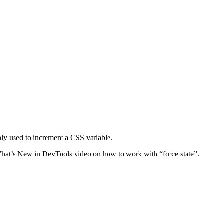
nly used to increment a CSS variable.
he What’s New in DevTools video on how to work with “force state”.