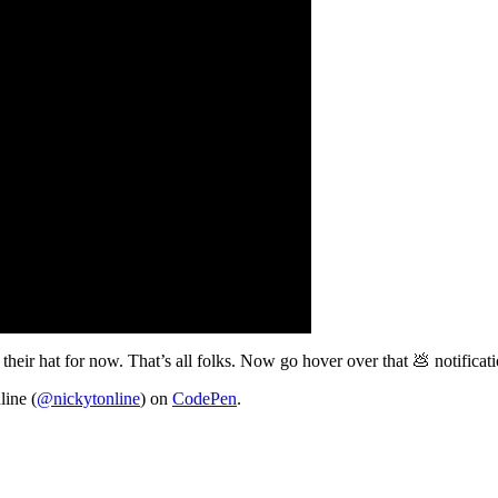
 their hat for now. That’s all folks. Now go hover over that 💩 notificat
line (
@nickytonline
) on
CodePen
.