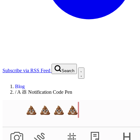
Subscribe via RSS Feed
Search
Blog
/
A 💩 Notification Code Pen