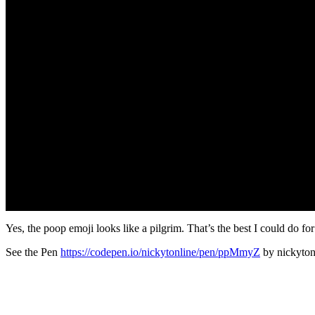
Yes, the poop emoji looks like a pilgrim. That’s the best I could do for
See the Pen
https://codepen.io/nickytonline/pen/ppMmyZ
by nickyton