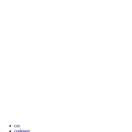
css
codepen