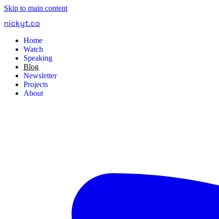
Skip to main content
nickyt
.
co
Home
Watch
Speaking
Blog
Newsletter
Projects
About