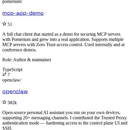
pomerium/
mcp-app-demo
51
A full chat client that started as a demo for securing MCP servers
with Pomerium and grew into a real application. Supports multiple
MCP servers with Zero Trust access control. Used internally and at
conference demos.
Role:
Author & maintainer
TypeScript
7
openclaw/
openclaw
382k
Open-source personal AI assistant you run on your own devices,
supporting 20+ messaging channels. I contributed the Trusted Proxy
authentication mode — hardening access to the control plane UI and
SSH.