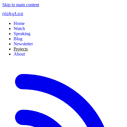
Skip to main content
nickyt
.
co
Home
Watch
Speaking
Blog
Newsletter
Projects
About