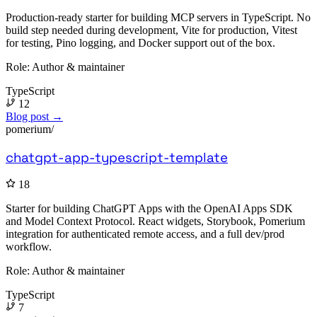
Production-ready starter for building MCP servers in TypeScript. No
build step needed during development, Vite for production, Vitest
for testing, Pino logging, and Docker support out of the box.
Role:
Author & maintainer
TypeScript
12
Blog post →
pomerium/
chatgpt-app-typescript-template
18
Starter for building ChatGPT Apps with the OpenAI Apps SDK
and Model Context Protocol. React widgets, Storybook, Pomerium
integration for authenticated remote access, and a full dev/prod
workflow.
Role:
Author & maintainer
TypeScript
7