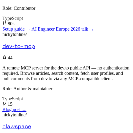
Role:
Contributor
TypeScript
80k
Setup guide →
AI Engineer Europe 2026 talk →
nickytonline/
dev-to-mcp
44
A remote MCP server for the dev.to public API — no authentication
required. Browse articles, search content, fetch user profiles, and
pull comments from dev.to via any MCP-compatible client.
Role:
Author & maintainer
TypeScript
15
Blog post →
nickytonline/
clawspace