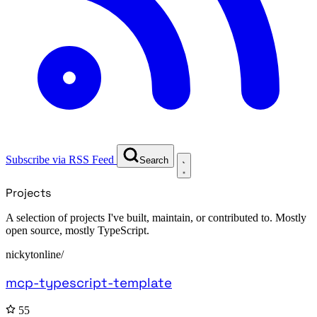
Subscribe via RSS Feed
Search
Projects
A selection of projects I've built, maintain, or contributed to. Mostly
open source, mostly TypeScript.
nickytonline/
mcp-typescript-template
55