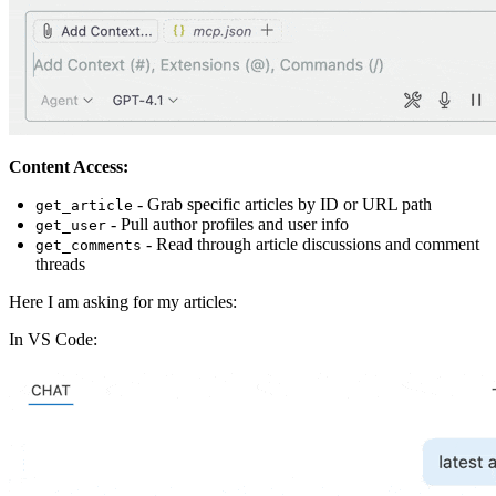
Content Access:
- Grab specific articles by ID or URL path
get_article
- Pull author profiles and user info
get_user
- Read through article discussions and comment
get_comments
threads
Here I am asking for my articles:
In VS Code: