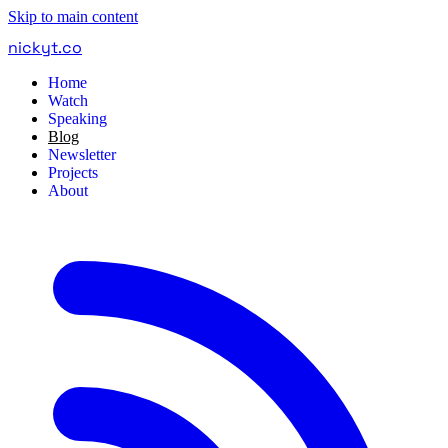
Skip to main content
nickyt
.
co
Home
Watch
Speaking
Blog
Newsletter
Projects
About