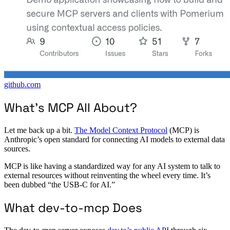
github.com
What’s MCP All About?
Let me back up a bit.
The Model Context Protocol
(MCP) is
Anthropic’s open standard for connecting AI models to external data
sources.
MCP is like having a standardized way for any AI system to talk to
external resources without reinventing the wheel every time. It’s
been dubbed “the USB-C for AI.”
What dev-to-mcp Does