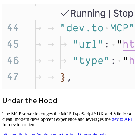
Under the Hood
The MCP server leverages the MCP TypeScript SDK and Vite for a
clean, modern development experience and leverages the
dev.to API
for dev.to content.
https://github.com/modelcontextprotocol/typescript-sdk