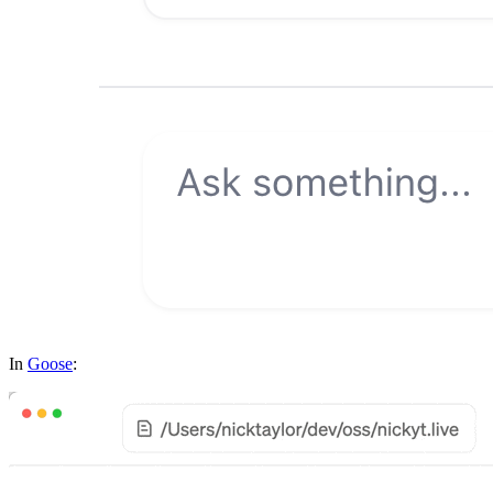
In
Goose
: