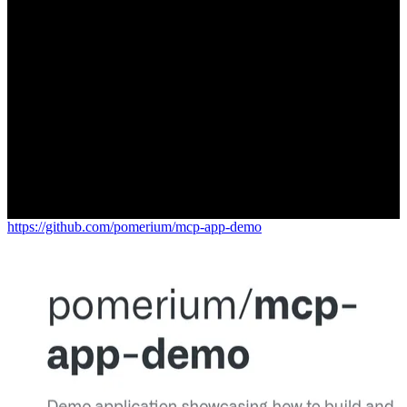
https://github.com/pomerium/mcp-app-demo