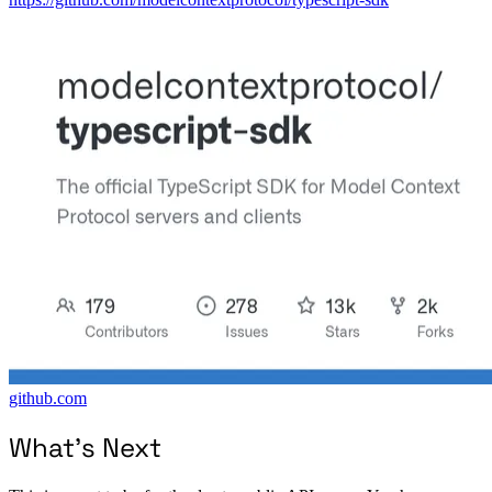
github.com
What’s Next