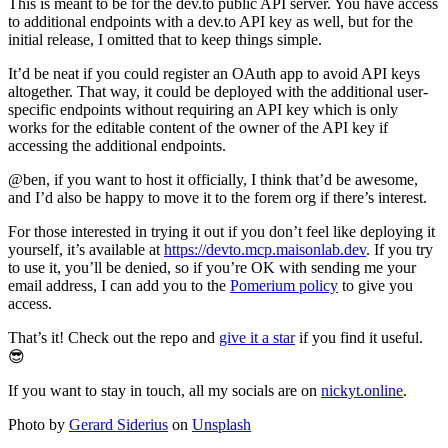
This is meant to be for the dev.to public API server. You have access
to additional endpoints with a dev.to API key as well, but for the
initial release, I omitted that to keep things simple.
It’d be neat if you could register an OAuth app to avoid API keys
altogether. That way, it could be deployed with the additional user-
specific endpoints without requiring an API key which is only
works for the editable content of the owner of the API key if
accessing the additional endpoints.
@ben, if you want to host it officially, I think that’d be awesome,
and I’d also be happy to move it to the forem org if there’s interest.
For those interested in trying it out if you don’t feel like deploying it
yourself, it’s available at
https://devto.mcp.maisonlab.dev
. If you try
to use it, you’ll be denied, so if you’re OK with sending me your
email address, I can add you to the
Pomerium policy
to give you
access.
That’s it! Check out the repo and
give it a star
if you find it useful.
😎
If you want to stay in touch, all my socials are on
nickyt.online
.
Photo by
Gerard Siderius
on
Unsplash