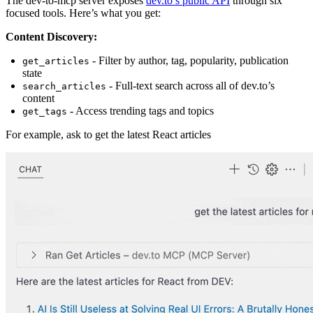
The dev-to-mcp server exposes
dev.to’s public API
through six
focused tools. Here’s what you get:
Content Discovery:
- Filter by author, tag, popularity, publication
get_articles
state
- Full-text search across all of dev.to’s
search_articles
content
- Access trending tags and topics
get_tags
For example, ask to get the latest React articles