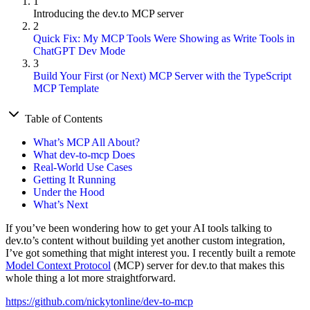
1
Introducing the dev.to MCP server
2
Quick Fix: My MCP Tools Were Showing as Write Tools in
ChatGPT Dev Mode
3
Build Your First (or Next) MCP Server with the TypeScript
MCP Template
Table of Contents
What’s MCP All About?
What dev-to-mcp Does
Real-World Use Cases
Getting It Running
Under the Hood
What’s Next
If you’ve been wondering how to get your AI tools talking to
dev.to’s content without building yet another custom integration,
I’ve got something that might interest you. I recently built a remote
Model Context Protocol
(MCP) server for dev.to that makes this
whole thing a lot more straightforward.
https://github.com/nickytonline/dev-to-mcp