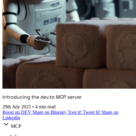
Introducing the dev.to MCP server
29th July 2025
•
4 min read
Boost on DEV
Share on Bluesky
Toot it!
Tweet It!
Share on
LinkedIn
MCP