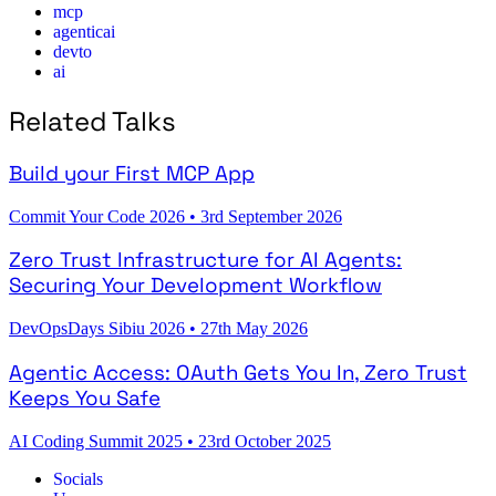
mcp
agenticai
devto
ai
Related Talks
Build your First MCP App
Commit Your Code 2026
•
3rd September 2026
Zero Trust Infrastructure for AI Agents:
Securing Your Development Workflow
DevOpsDays Sibiu 2026
•
27th May 2026
Agentic Access: OAuth Gets You In, Zero Trust
Keeps You Safe
AI Coding Summit 2025
•
23rd October 2025
Socials