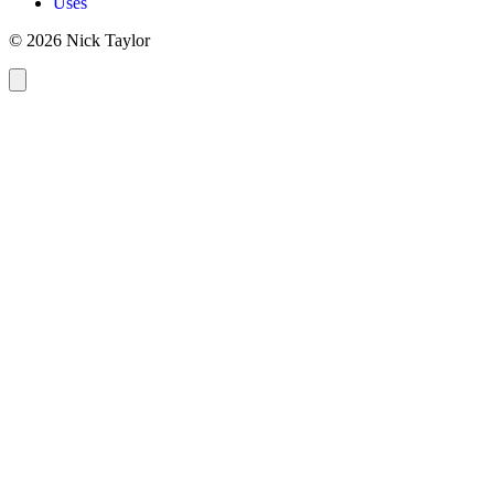
Uses
© 2026 Nick Taylor