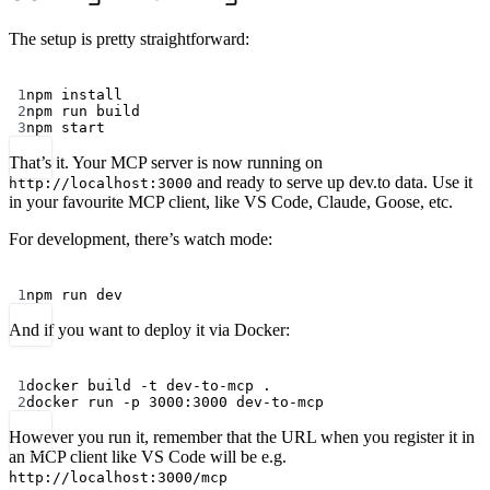
The setup is pretty straightforward:
Terminal window
1
npm
install
2
npm
run
build
3
npm
start
That’s it. Your MCP server is now running on
and ready to serve up dev.to data. Use it
http://localhost:3000
in your favourite MCP client, like VS Code, Claude, Goose, etc.
For development, there’s watch mode:
Terminal window
1
npm
run
dev
And if you want to deploy it via Docker:
Terminal window
1
docker
build
-t
dev-to-mcp
.
2
docker
run
-p
3000:3000
dev-to-mcp
However you run it, remember that the URL when you register it in
an MCP client like VS Code will be e.g.
http://localhost:3000/mcp