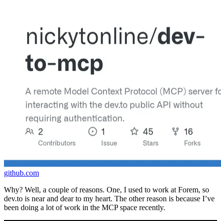
github.com
Why? Well, a couple of reasons. One, I used to work at Forem, so
dev.to is near and dear to my heart. The other reason is because I’ve
been doing a lot of work in the MCP space recently.