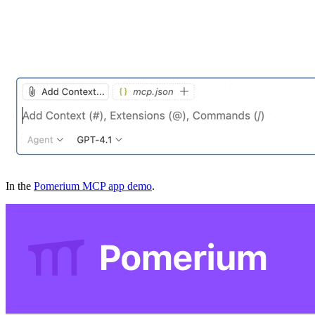
In the
Pomerium MCP app demo
.