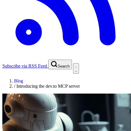
Subscribe via RSS Feed
Search
Blog
/
Introducing the dev.to MCP server