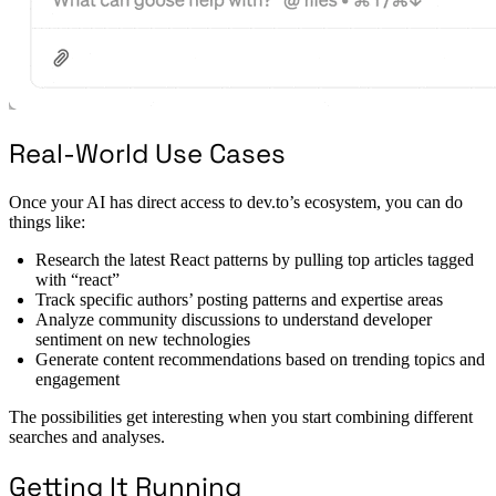
Real-World Use Cases
Once your AI has direct access to dev.to’s ecosystem, you can do
things like:
Research the latest React patterns by pulling top articles tagged
with “react”
Track specific authors’ posting patterns and expertise areas
Analyze community discussions to understand developer
sentiment on new technologies
Generate content recommendations based on trending topics and
engagement
The possibilities get interesting when you start combining different
searches and analyses.
Getting It Running